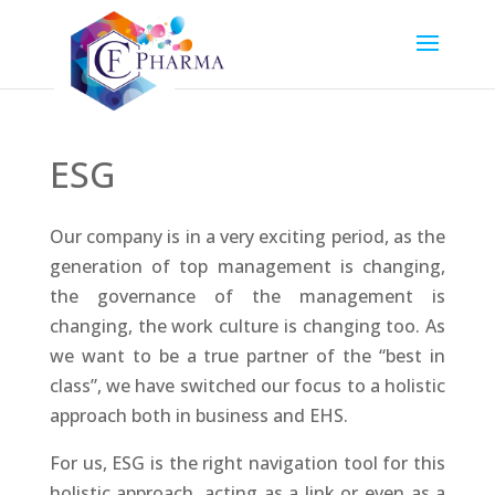
ESG
Our company is in a very exciting period, as the
generation of top management is changing,
the governance of the management is
changing, the work culture is changing too. As
we want to be a true partner of the “best in
class”, we have switched our focus to a holistic
approach both in business and EHS.
For us, ESG is the right navigation tool for this
holistic approach, acting as a link or even as a