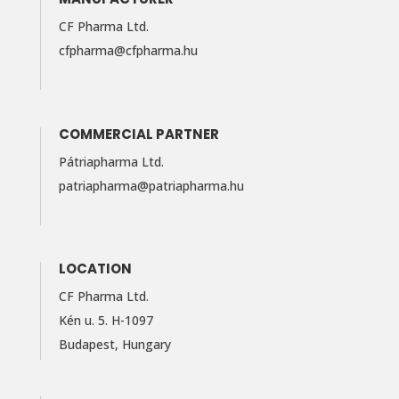
CF Pharma Ltd.
cfpharma@cfpharma.hu
COMMERCIAL PARTNER
Pátriapharma Ltd.
patriapharma@​patriapharma.​hu
LOCATION
CF Pharma Ltd.
Kén u. 5. H-1097
Budapest, Hungary
LinkedIn
Facebook