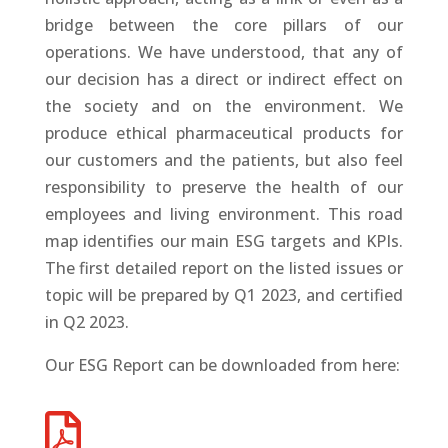
bridge between the core pillars of our
operations. We have understood, that any of
our decision has a direct or indirect effect on
the society and on the environment. We
produce ethical pharmaceutical products for
our customers and the patients, but also feel
responsibility to preserve the health of our
employees and living environment. This road
map identifies our main ESG targets and KPIs.
The first detailed report on the listed issues or
topic will be prepared by Q1 2023, and certified
in Q2 2023.
Our ESG Report can be downloaded from here
:
