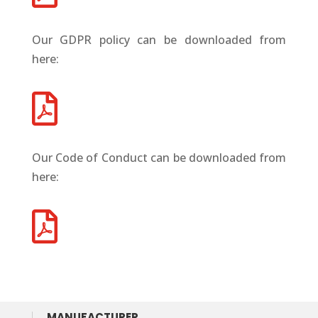
Our GDPR policy can be downloaded from
here:

Our Code of Conduct can be downloaded from
here:

MANUFACTURER