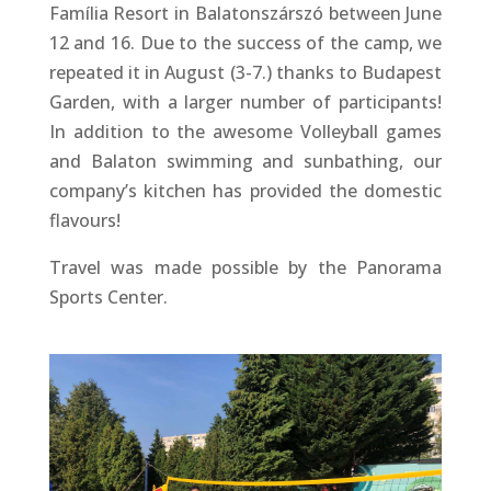
Família Resort in Balatonszárszó between June
12 and 16. Due to the success of the camp, we
repeated it in August (3-7.) thanks to Budapest
Garden, with a larger number of participants!
In addition to the awesome Volleyball games
and Balaton swimming and sunbathing, our
company’s kitchen has provided the domestic
flavours!
Travel was made possible by the Panorama
Sports Center.