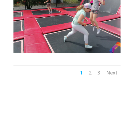
1
2
3
Next