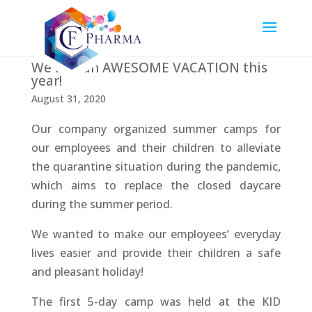
We had an AWESOME VACATION this
year!
August 31, 2020
Our company organized summer camps for
our employees and their children to alleviate
the quarantine situation during the pandemic,
which aims to replace the closed daycare
during the summer period.
We wanted to make our employees’ everyday
lives easier and provide their children a safe
and pleasant holiday!
The first 5-day camp was held at the KID