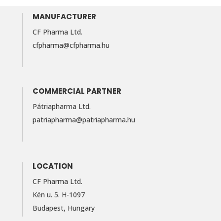
MANUFACTURER
CF Pharma Ltd.
cfpharma@cfpharma.hu
COMMERCIAL PARTNER
Pátriapharma Ltd.
patriapharma@​patriapharma.​hu
LOCATION
CF Pharma Ltd.
Kén u. 5. H-1097
Budapest, Hungary