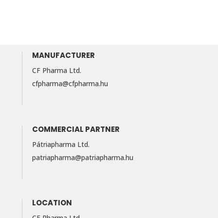
MANUFACTURER
CF Pharma Ltd.
cfpharma@cfpharma.hu
COMMERCIAL PARTNER
Pátriapharma Ltd.
patriapharma@​patriapharma.​hu
LOCATION
CF Pharma Ltd.