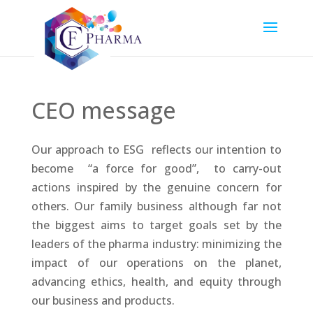
CEO message
Our approach to ESG reflects our intention to
become “a force for good”, to carry-out
actions inspired by the genuine concern for
others. Our family business although far not
the biggest aims to target goals set by the
leaders of the pharma industry: minimizing the
impact of our operations on the planet,
advancing ethics, health, and equity through
our business and products.