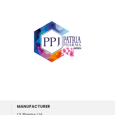
MANUFACTURER
CF Pharma Ltd.