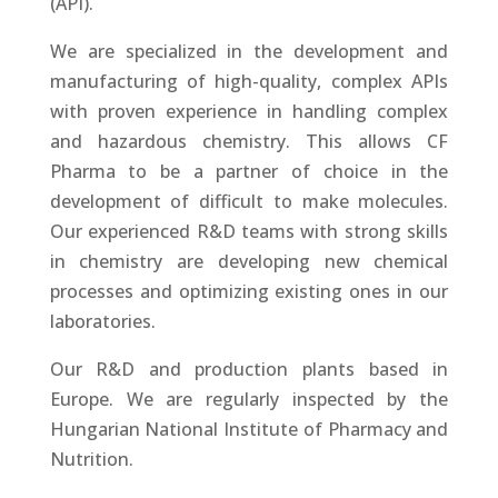
(API).
We are specialized in the development and
manufacturing of high-quality, complex APIs
with proven experience in handling complex
and hazardous chemistry. This allows CF
Pharma to be a partner of choice in the
development of difficult to make molecules.
Our experienced R&D teams with strong skills
in chemistry are developing new chemical
processes and optimizing existing ones in our
laboratories.
Our R&D and production plants based in
Europe. We are regularly inspected by the
Hungarian National Institute of Pharmacy and
Nutrition.