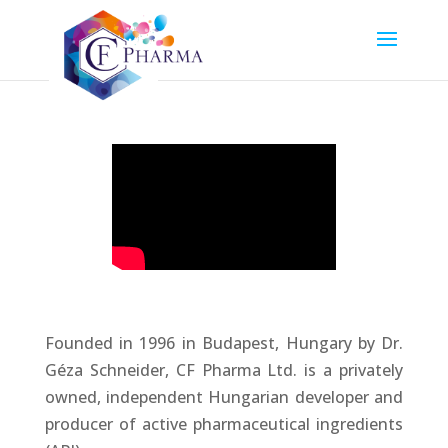
Founded in 1996 in Budapest, Hungary by Dr.
Géza Schneider, CF Pharma Ltd. is a privately
owned, independent Hungarian developer and
producer of active pharmaceutical ingredients