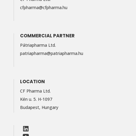
cfpharma@cfpharma.hu
COMMERCIAL PARTNER
Pátriapharma Ltd.
patriapharma@​patriapharma.​hu
LOCATION
CF Pharma Ltd.
Kén u. 5. H-1097
Budapest, Hungary
LinkedIn
Facebook
LinkedIn
YouTube