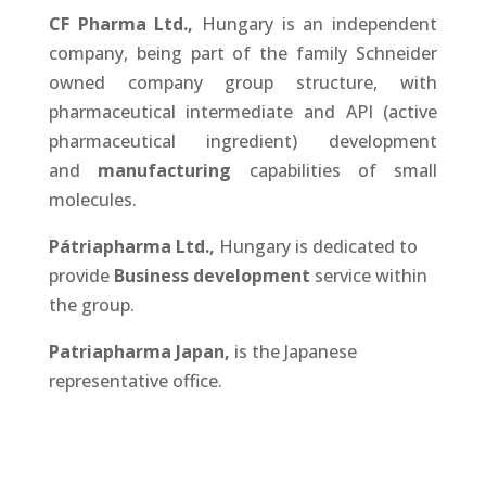
CF Pharma Ltd.,
Hungary is an independent
company, being part of the family Schneider
owned company group structure, with
pharmaceutical intermediate and API (active
pharmaceutical ingredient) development
and
manufacturing
capabilities of small
molecules.
Pátriapharma Ltd.
,
Hungary is dedicated to
provide
Business development
service within
the group.
Patriapharma Japan,
is the Japanese
representative office.