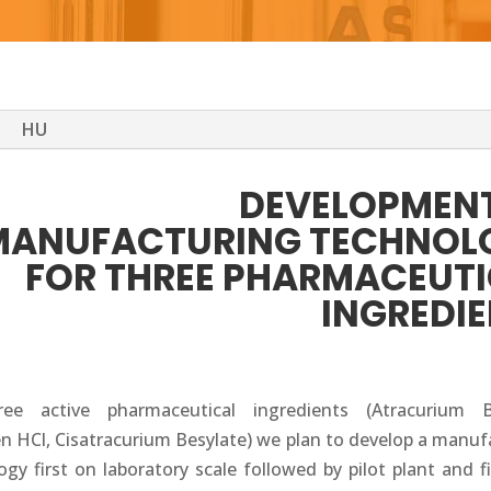
HU
DEVELOPMENT
MANUFACTURING TECHNOL
FOR THREE PHARMACEUT
INGREDI
ree active pharmaceutical ingredients (Atracurium Be
en HCl, Cisatracurium Besylate) we plan to develop a manuf
gy first on laboratory scale followed by pilot plant and f