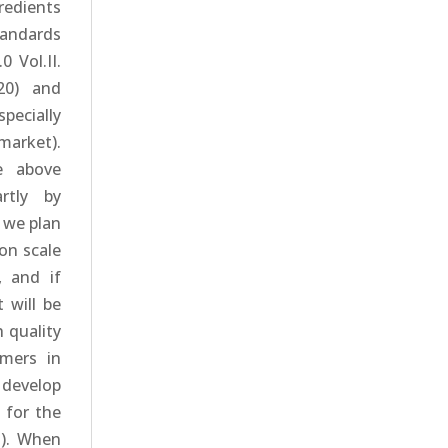
edients
tandards
 Vol.II.
020) and
specially
market).
e above
rtly by
 we plan
on scale
, and if
t will be
 quality
omers in
 develop
 for the
m). When