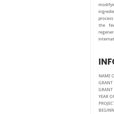
modify
ingredi
process
the fe
regener
interna
IN
NAME OF
GRANT 
GRANT 
YEAR O
PROJECT
BEGINN