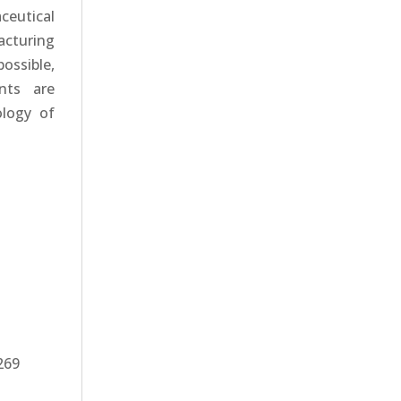
eutical
acturing
ossible,
nts are
ology of
269