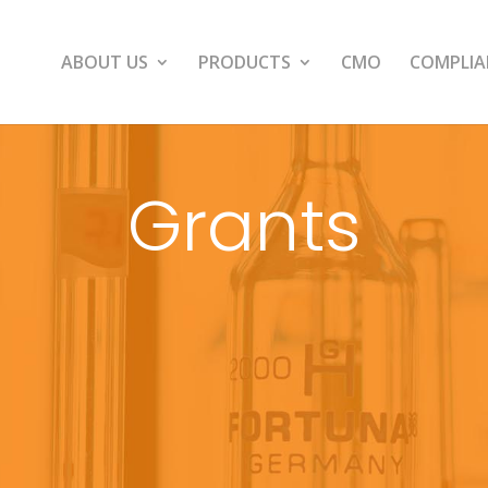
ABOUT US
PRODUCTS
CMO
COMPLIA
Grants