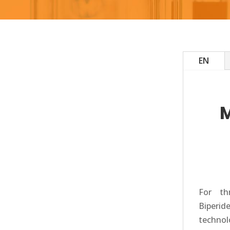
EN
For th
Biperid
technolo