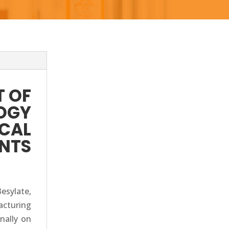
 OF
OGY
ICAL
ENTS
sylate,
acturing
inally on