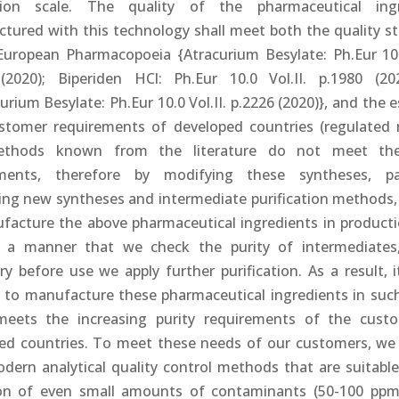
tion scale. The quality of the pharmaceutical ingr
tured with this technology shall meet both the quality s
European Pharmacopoeia {Atracurium Besylate: Ph.Eur 10.0
(2020); Biperiden HCl: Ph.Eur 10.0 Vol.II. p.1980 (2
urium Besylate: Ph.Eur 10.0 Vol.II. p.2226 (2020)}, and the e
stomer requirements of developed countries (regulated 
thods known from the literature do not meet th
ements, therefore by modifying these syntheses, pa
ing new syntheses and intermediate purification methods,
facture the above pharmaceutical ingredients in producti
 a manner that we check the purity of intermediates
y before use we apply further purification. As a result, i
e to manufacture these pharmaceutical ingredients in such
eets the increasing purity requirements of the cust
ed countries. To meet these needs of our customers, we
dern analytical quality control methods that are suitable
on of even small amounts of contaminants (50-100 pp