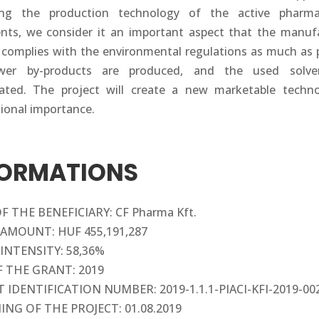
ing the production technology of the active pharmac
ents, we consider it an important aspect that the manuf
 complies with the environmental regulations as much as p
wer by-products are produced, and the used solve
ated. The project will create a new marketable techn
tional importance.
FORMATIONS
 THE BENEFICIARY: CF Pharma Kft.
AMOUNT: HUF 455,191,287
INTENSITY: 58,36%
F THE GRANT: 2019
 IDENTIFICATION NUMBER: 2019-1.1.1-PIACI-KFI-2019-00
ING OF THE PROJECT: 01.08.2019