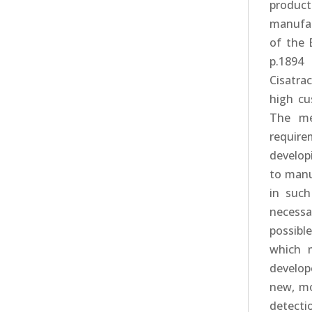
produc
manufac
of the 
p.1894 
Cisatrac
high cu
The me
requir
develop
to manu
in such
necessar
possibl
which m
develop
new, mo
detecti