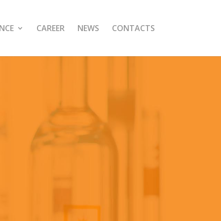
NCE
CAREER
NEWS
CONTACTS