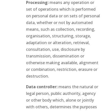
Processing:
means any operation or
set of operations which is performed
on personal data or on sets of personal
data, whether or not by automated
means, such as collection, recording,
organisation, structuring, storage,
adaptation or alteration, retrieval,
consultation, use, disclosure by
transmission, dissemination or
otherwise making available, alignment
or combination, restriction, erasure or
destruction.
Data controller:
means the natural or
legal person, public authority, agency
or other body which, alone or jointly
with others, determines the purposes