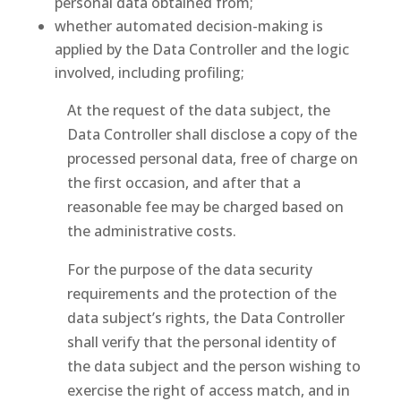
personal data obtained from;
whether automated decision-making is
applied by the Data Controller and the logic
involved, including profiling;
At the request of the data subject, the
Data Controller shall disclose a copy of the
processed personal data, free of charge on
the first occasion, and after that a
reasonable fee may be charged based on
the administrative costs.
For the purpose of the data security
requirements and the protection of the
data subject’s rights, the Data Controller
shall verify that the personal identity of
the data subject and the person wishing to
exercise the right of access match, and in