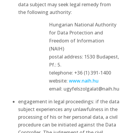
data subject may seek legal remedy from
the following authority:
Hungarian National Authority
for Data Protection and
Freedom of Information
(NAIH)
postal address: 1530 Budapest,
Pf.: 5.
telephone: +36 (1) 391-1400
website:
www.naih.hu
email: ugyfelszolgalat@naih.hu
engagement in legal proceedings: if the data
subject experiences any unlawfulness in the
processing of his or her personal data, a civil
procedure can be initiated against the Data
Controller. The judgement of the civil