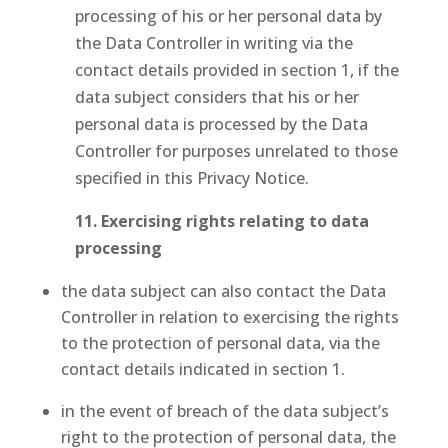
processing of his or her personal data by
the Data Controller in writing via the
contact details provided in section 1, if the
data subject considers that his or her
personal data is processed by the Data
Controller for purposes unrelated to those
specified in this Privacy Notice.
11. Exercising rights relating to data
processing
the data subject can also contact the Data
Controller in relation to exercising the rights
to the protection of personal data, via the
contact details indicated in section 1.
in the event of breach of the data subject’s
right to the protection of personal data, the