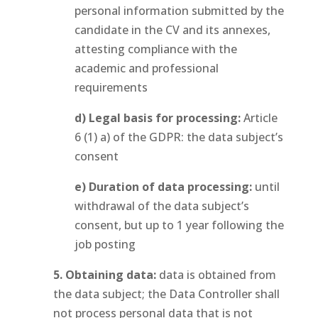
personal information submitted by the
candidate in the CV and its annexes,
attesting compliance with the
academic and professional
requirements
d) Legal basis for processing:
Article
6 (1) a) of the GDPR: the data subject’s
consent
e) Duration of data processing:
until
withdrawal of the data subject’s
consent, but up to 1 year following the
job posting
5. Obtaining data:
data is obtained from
the data subject; the Data Controller shall
not process personal data that is not