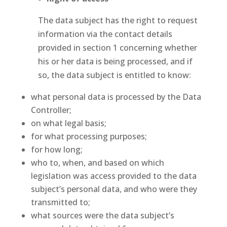
The data subject has the right to request
information via the contact details
provided in section 1 concerning whether
his or her data is being processed, and if
so, the data subject is entitled to know:
what personal data is processed by the Data
Controller;
on what legal basis;
for what processing purposes;
for how long;
who to, when, and based on which
legislation was access provided to the data
subject’s personal data, and who were they
transmitted to;
what sources were the data subject’s