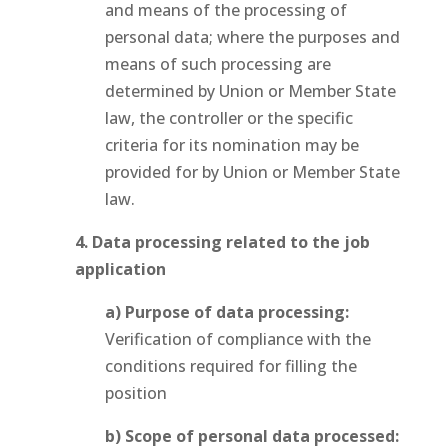
and means of the processing of
personal data; where the purposes and
means of such processing are
determined by Union or Member State
law, the controller or the specific
criteria for its nomination may be
provided for by Union or Member State
law.
4. Data processing related to the job
application
a) Purpose of data processing:
Verification of compliance with the
conditions required for filling the
position
b) Scope of personal data processed: