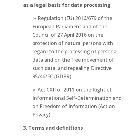
as a legal basis for data processing
➢ Regulation (EU) 2016/679 of the
European Parliament and of the
Council of 27 April 2016 on the
protection of natural persons with
regard to the processing of personal
data and on the free movement of
such data, and repealing Directive
95/46/EC (GDPR)
➢ Act CXII of 2011 on the Right of
Informational Self-Determination and
on Freedom of Information (Act on
Privacy)
3. Terms and definitions