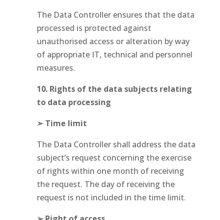
The Data Controller ensures that the data
processed is protected against
unauthorised access or alteration by way
of appropriate IT, technical and personnel
measures.
10. Rights of the data subjects relating
to data processing
➢ Time limit
The Data Controller shall address the data
subject’s request concerning the exercise
of rights within one month of receiving
the request. The day of receiving the
request is not included in the time limit.
➢ Right of access