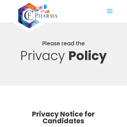
Please read the
Privacy
Policy
Privacy Notice for
Candidates