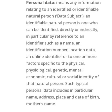
Personal data:
means any information
relating to an identified or identifiable
natural person (‘Data Subject’); an
identifiable natural person is one who
can be identified, directly or indirectly,
in particular by reference to an
identifier such as a name, an
identification number, location data,
an online identifier or to one or more
factors specific to the physical,
physiological, genetic, mental,
economic, cultural or social identity of
that natural person. Such typical
personal data includes in particular:
name, address, place and date of birth,
mother’s name.