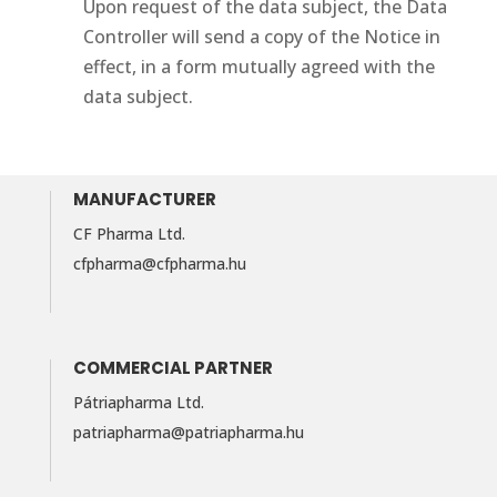
Upon request of the data subject, the Data
Controller will send a copy of the Notice in
effect, in a form mutually agreed with the
data subject.
MANUFACTURER
CF Pharma Ltd.
cfpharma@cfpharma.hu
COMMERCIAL PARTNER
Pátriapharma Ltd.
patriapharma@​patriapharma.​hu