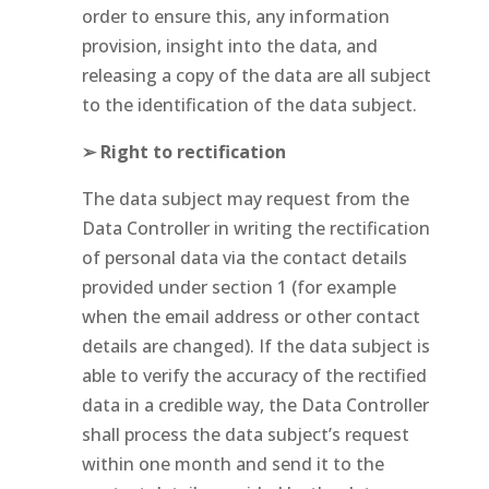
order to ensure this, any information
provision, insight into the data, and
releasing a copy of the data are all subject
to the identification of the data subject.
➢ Right to rectification
The data subject may request from the
Data Controller in writing the rectification
of personal data via the contact details
provided under section 1 (for example
when the email address or other contact
details are changed). If the data subject is
able to verify the accuracy of the rectified
data in a credible way, the Data Controller
shall process the data subject’s request
within one month and send it to the