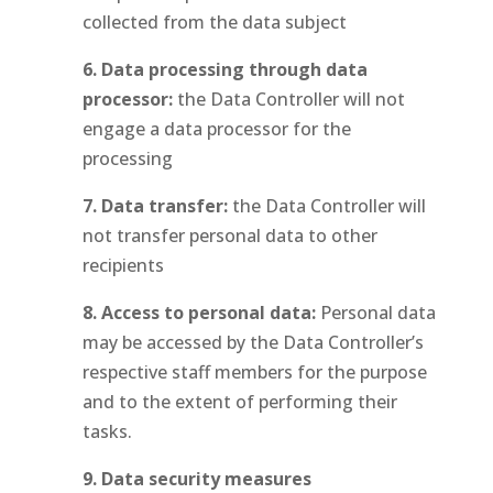
collected from the data subject
6. Data processing through data
processor:
the Data Controller will not
engage a data processor for the
processing
7. Data transfer:
the Data Controller will
not transfer personal data to other
recipients
8. Access to personal data:
Personal data
may be accessed by the Data Controller’s
respective staff members for the purpose
and to the extent of performing their
tasks.
9. Data security measures