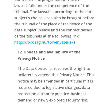
lawsuit falls under the competence of the
tribunal. The lawsuit – according to the data
subject’s choice – can also be brought before
the tribunal of the place of residence of the
data subject (please find the contact details
of the tribunals at the following link:
https://birosag.hu/torvenyszekek
)
12.
Update and availability of the
Privacy Notice
The Data Controller reserves the right to
unilaterally amend this Privacy Notice. This
notice may be amended in particular if it is
required due to legislative changes, data
protection authority practice, business
demand or newly explored security risk.