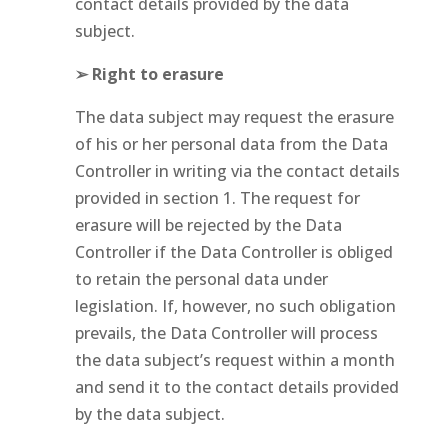
contact details provided by the data
subject.
➢ Right to erasure
The data subject may request the erasure
of his or her personal data from the Data
Controller in writing via the contact details
provided in section 1. The request for
erasure will be rejected by the Data
Controller if the Data Controller is obliged
to retain the personal data under
legislation. If, however, no such obligation
prevails, the Data Controller will process
the data subject’s request within a month
and send it to the contact details provided
by the data subject.