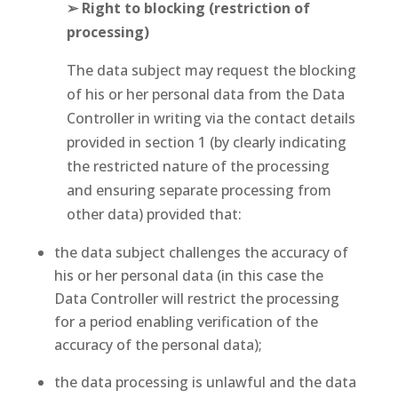
➢ Right to blocking (restriction of
processing)
The data subject may request the blocking
of his or her personal data from the Data
Controller in writing via the contact details
provided in section 1 (by clearly indicating
the restricted nature of the processing
and ensuring separate processing from
other data) provided that:
the data subject challenges the accuracy of
his or her personal data (in this case the
Data Controller will restrict the processing
for a period enabling verification of the
accuracy of the personal data);
the data processing is unlawful and the data