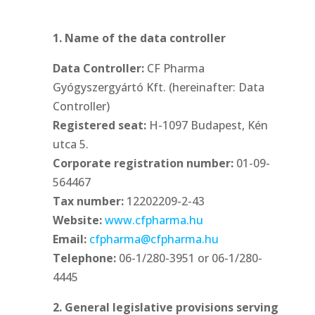
1. Name of the data controller
Data Controller:
CF Pharma
Gyógyszergyártó Kft. (hereinafter: Data
Controller)
Registered seat:
H-1097 Budapest, Kén
utca 5.
Corporate registration number:
01-09-
564467
Tax number:
12202209-2-43
Website:
www.cfpharma.hu
Email:
cfpharma@cfpharma.hu
Telephone:
06-1/280-3951 or 06-1/280-
4445
2. General legislative provisions serving