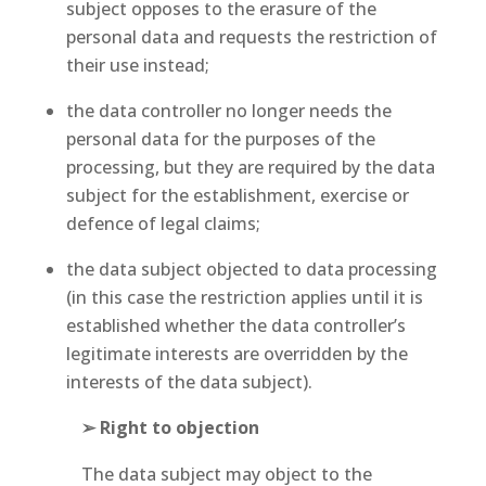
subject opposes to the erasure of the
personal data and requests the restriction of
their use instead;
the data controller no longer needs the
personal data for the purposes of the
processing, but they are required by the data
subject for the establishment, exercise or
defence of legal claims;
the data subject objected to data processing
(in this case the restriction applies until it is
established whether the data controller’s
legitimate interests are overridden by the
interests of the data subject).
➢ Right to objection
The data subject may object to the